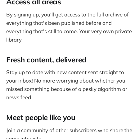
Access all areas
By signing up, you'll get access to the full archive of
everything that's been published before and
everything that's still to come. Your very own private
library.
Fresh content, delivered
Stay up to date with new content sent straight to
your inbox! No more worrying about whether you
missed something because of a pesky algorithm or
news feed.
Meet people like you
Join a community of other subscribers who share the
same interests.