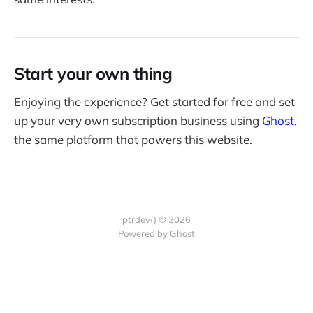
Start your own thing
Enjoying the experience? Get started for free and set
up your very own subscription business using
Ghost
,
the same platform that powers this website.
ptrdev() © 2026
Powered by Ghost