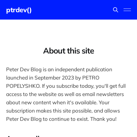
ptrdev()
About this site
Peter Dev Blog is an independent publication
launched in September 2023 by PETRO
POPELYSHKO. If you subscribe today, you'll get full
access to the website as well as email newsletters
about new content when it's available. Your
subscription makes this site possible, and allows
Peter Dev Blog to continue to exist. Thank you!