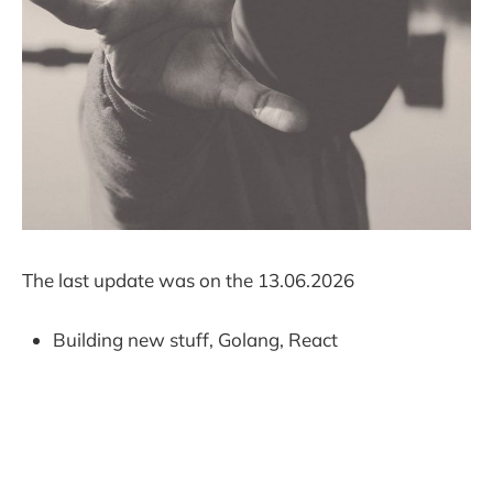
The last update was on the 13.06.2026
Building new stuff, Golang, React