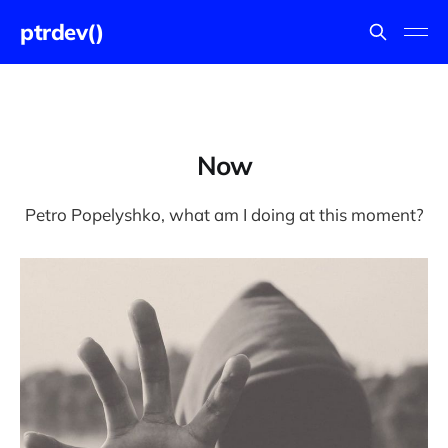
ptrdev()
Now
Petro Popelyshko, what am I doing at this moment?