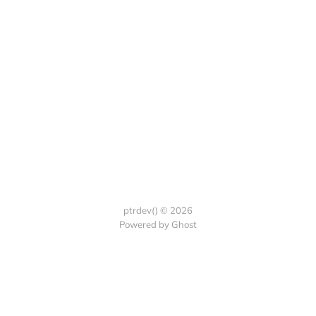
ptrdev() © 2026
Powered by Ghost