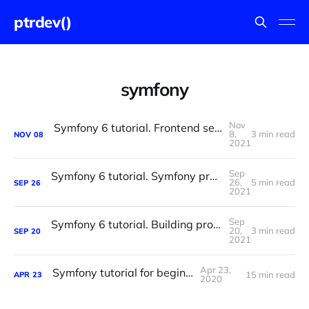
ptrdev()
symfony
Nov
Symfony 6 tutorial. Frontend setup and configuration.
8,
3 min read
NOV
08
2021
Sep
Symfony 6 tutorial. Symfony project setup and configuration.
26,
5 min read
SEP
26
2021
Sep
Symfony 6 tutorial. Building progress tracker website with Symfony 6 and Vue.js 3. Part One.
20,
3 min read
SEP
20
2021
Apr 23,
Symfony tutorial for beginners
15 min read
APR
23
2020